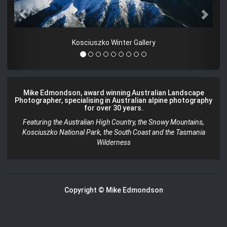
Kosciuszko Winter Gallery
Mike Edmondson, award winning Australian Landscape
Photographer, specialising in Australian alpine photography
for over 30 years.
Featuring the Australian High Country, the Snowy Mountains,
Kosciuszko National Park, the South Coast and the Tasmania
Wilderness
Copyright © Mike Edmondson