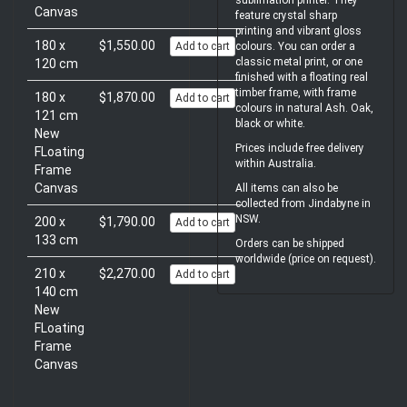
sublimation printer. They
Canvas
feature crystal sharp
printing and vibrant gloss
180 x
$1,550.00
Add to cart
colours. You can order a
classic metal print, or one
120 cm
finished with a floating real
timber frame, with frame
180 x
$1,870.00
Add to cart
colours in natural Ash. Oak,
121 cm
black or white.
New
Prices include free delivery
FLoating
within Australia.
Frame
Canvas
All items can also be
collected from Jindabyne in
NSW.
200 x
$1,790.00
Add to cart
133 cm
Orders can be shipped
worldwide (price on request).
210 x
$2,270.00
Add to cart
140 cm
New
FLoating
Frame
Canvas