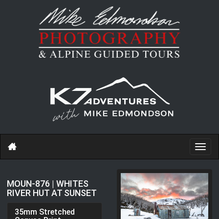
Toggl
navig
MOUN-876 | WHITES
RIVER HUT AT SUNSET
35mm Stretched