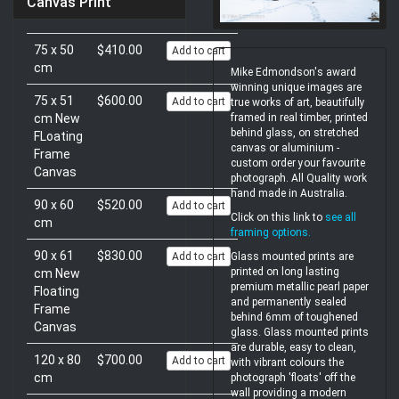
Canvas Print
75 x 50
$410.00
Add to cart
cm
Mike Edmondson's award
winning unique images are
75 x 51
$600.00
Add to cart
true works of art, beautifully
cm New
framed in real timber, printed
behind glass, on stretched
FLoating
canvas or aluminium -
Frame
custom order your favourite
Canvas
photograph. All Quality work
hand made in Australia.
90 x 60
$520.00
Add to cart
Click on this link to
see all
cm
framing options
.
90 x 61
$830.00
Add to cart
Glass mounted prints are
printed on long lasting
cm New
premium metallic pearl paper
Floating
and permanently sealed
Frame
behind 6mm of toughened
Canvas
glass. Glass mounted prints
are durable, easy to clean,
120 x 80
$700.00
Add to cart
with vibrant colours the
cm
photograph 'floats' off the
wall providing a modern