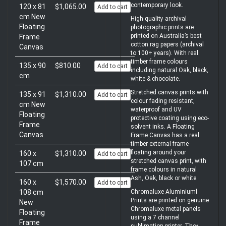
contemporary look.
120 x 81
$1,065.00
Add to cart
cm New
High quality archival
Floating
photographic prints are
printed on Australia’s best
Frame
cotton rag papers (archival
Canvas
to 100+ years). With real
timber frame colours
135 x 90
$810.00
Add to cart
including natural Oak, black,
cm
white & chocolate.
Stretched canvas prints with
135 x 91
$1,310.00
Add to cart
colour fading resistant,
cm New
waterproof and UV
Floating
protective coating using eco-
Frame
solvent inks. A Floating
Canvas
Frame Canvas has a real
timber external frame
floating around your
160 x
$1,310.00
Add to cart
stretched canvas print, with
107 cm
frame colours in natural
Ash, Oak, black or white.
160 x
$1,570.00
Add to cart
108 cm
Chromaluxe Aluminiuml
Prints are printed on genuine
New
Chromaluxe metal panels
Floating
using a 7 channel
Frame