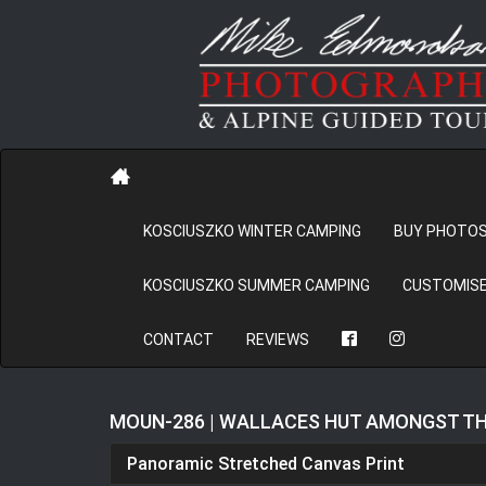
KOSCIUSZKO WINTER CAMPING
BUY PHOTO
KOSCIUSZKO SUMMER CAMPING
CUSTOMISE
CONTACT
REVIEWS
MOUN-286 | WALLACES HUT AMONGST 
Panoramic Stretched Canvas Print