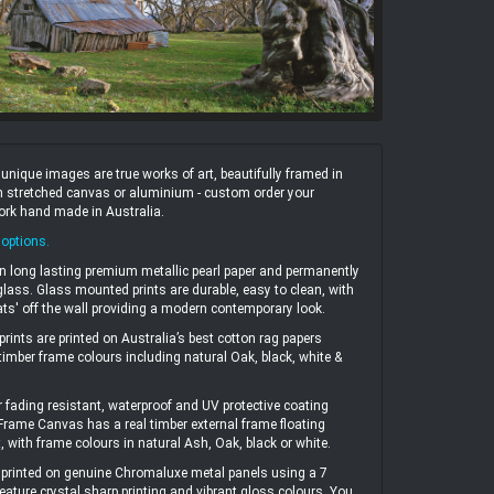
ique images are true works of art, beautifully framed in
 on stretched canvas or aluminium - custom order your
work hand made in Australia.
 options
.
n long lasting premium metallic pearl paper and permanently
ass. Glass mounted prints are durable, easy to clean, with
ats' off the wall providing a modern contemporary look.
prints are printed on Australia’s best cotton rag papers
 timber frame colours including natural Oak, black, white &
r fading resistant, waterproof and UV protective coating
 Frame Canvas has a real timber external frame floating
, with frame colours in natural Ash, Oak, black or white.
printed on genuine Chromaluxe metal panels using a 7
eature crystal sharp printing and vibrant gloss colours. You