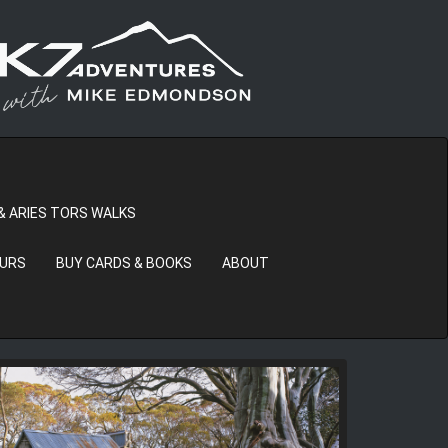
& ARIES TORS WALKS
OURS
BUY CARDS & BOOKS
ABOUT