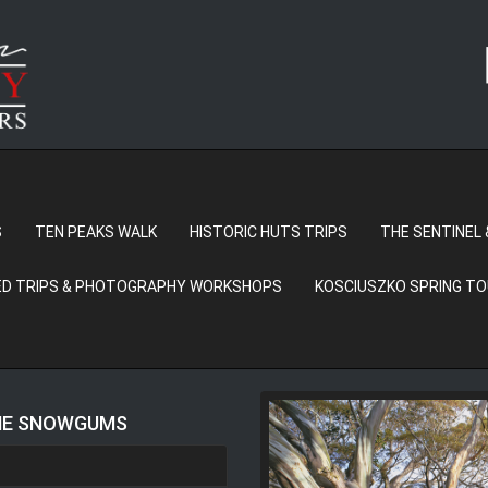
S
TEN PEAKS WALK
HISTORIC HUTS TRIPS
THE SENTINEL 
D TRIPS & PHOTOGRAPHY WORKSHOPS
KOSCIUSZKO SPRING T
THE SNOWGUMS