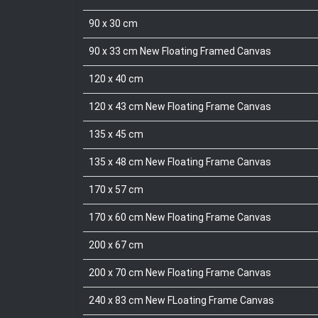
90 x 30 cm
90 x 33 cm New Floating Framed Canvas
120 x 40 cm
120 x 43 cm New Floating Frame Canvas
135 x 45 cm
135 x 48 cm New Floating Frame Canvas
170 x 57 cm
170 x 60 cm New Floating Frame Canvas
200 x 67 cm
200 x 70 cm New Floating Frame Canvas
240 x 83 cm New FLoating Frame Canvas