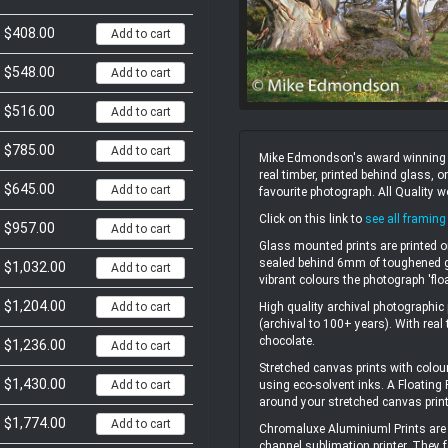
$408.00
Add to cart
$548.00
Add to cart
$516.00
Add to cart
$785.00
Add to cart
Mike Edmondson's award winning un
real timber, printed behind glass,
$645.00
Add to cart
favourite photograph. All Quality 
Click on this link to
see all framing
$957.00
Add to cart
Glass mounted prints are printed o
sealed behind 6mm of toughened gl
$1,032.00
Add to cart
vibrant colours the photograph 'flo
$1,204.00
High quality archival photographic 
Add to cart
(archival to 100+ years). With real
chocolate.
$1,236.00
Add to cart
Stretched canvas prints with colou
$1,430.00
using eco-solvent inks. A Floating
Add to cart
around your stretched canvas print
$1,774.00
Add to cart
Chromaluxe Aluminiuml Prints are 
channel sublimation printer. They f