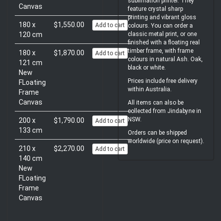
sublimation printer. They
Canvas
feature crystal sharp
printing and vibrant gloss
180 x
$1,550.00
Add to cart
colours. You can order a
classic metal print, or one
120 cm
finished with a floating real
timber frame, with frame
180 x
$1,870.00
Add to cart
colours in natural Ash. Oak,
121 cm
black or white.
New
Prices include free delivery
FLoating
within Australia.
Frame
Canvas
All items can also be
collected from Jindabyne in
NSW.
200 x
$1,790.00
Add to cart
133 cm
Orders can be shipped
worldwide (price on request).
210 x
$2,270.00
Add to cart
140 cm
New
FLoating
Frame
Canvas