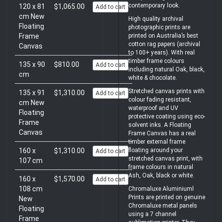
contemporary look.
120 x 81
$1,065.00
Add to cart
cm New
High quality archival
Floating
photographic prints are
printed on Australia’s best
Frame
cotton rag papers (archival
Canvas
to 100+ years). With real
timber frame colours
135 x 90
$810.00
Add to cart
including natural Oak, black,
cm
white & chocolate.
Stretched canvas prints with
135 x 91
$1,310.00
Add to cart
colour fading resistant,
cm New
waterproof and UV
Floating
protective coating using eco-
Frame
solvent inks. A Floating
Canvas
Frame Canvas has a real
timber external frame
floating around your
160 x
$1,310.00
Add to cart
stretched canvas print, with
107 cm
frame colours in natural
Ash, Oak, black or white.
160 x
$1,570.00
Add to cart
108 cm
Chromaluxe Aluminiuml
Prints are printed on genuine
New
Chromaluxe metal panels
Floating
using a 7 channel
Frame