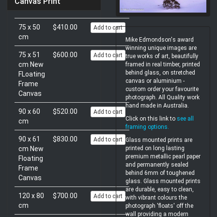
Canvas Print
75 x 50
$410.00
Add to cart
cm
Mike Edmondson's award
winning unique images are
75 x 51
$600.00
Add to cart
true works of art, beautifully
cm New
framed in real timber, printed
behind glass, on stretched
FLoating
canvas or aluminium -
Frame
custom order your favourite
Canvas
photograph. All Quality work
hand made in Australia.
90 x 60
$520.00
Add to cart
Click on this link to
see all
cm
framing options
.
90 x 61
$830.00
Add to cart
Glass mounted prints are
printed on long lasting
cm New
premium metallic pearl paper
Floating
and permanently sealed
Frame
behind 6mm of toughened
Canvas
glass. Glass mounted prints
are durable, easy to clean,
120 x 80
$700.00
Add to cart
with vibrant colours the
cm
photograph 'floats' off the
wall providing a modern