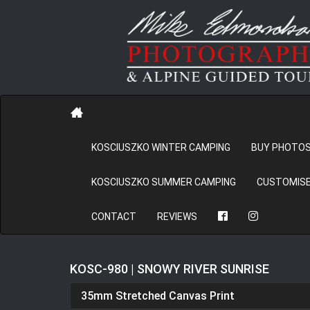
KOSCIUSZKO WINTER CAMPING
BUY PHOTO
KOSCIUSZKO SUMMER CAMPING
CUSTOMISE
CONTACT
REVIEWS
KOSC-980 | SNOWY RIVER SUNRISE
35mm Stretched Canvas Print