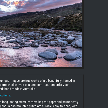
ique images are true works of art, beautifully framed in
 on stretched canvas or aluminium - custom order your
work hand made in Australia.
 options
.
n long lasting premium metallic pearl paper and permanently
ass. Glass mounted prints are durable, easy to clean, with