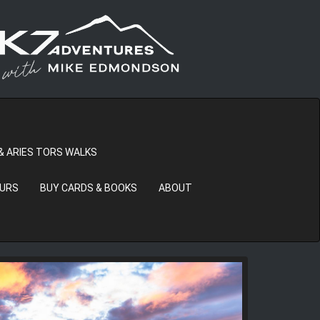
& ARIES TORS WALKS
OURS
BUY CARDS & BOOKS
ABOUT