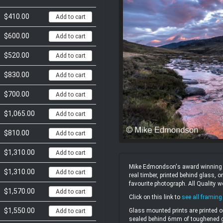
$410.00
Add to cart
$600.00
Add to cart
$520.00
Add to cart
$830.00
Add to cart
$700.00
Add to cart
$1,065.00
Add to cart
$810.00
Add to cart
$1,310.00
Add to cart
Mike Edmondson's award winning un
$1,310.00
Add to cart
real timber, printed behind glass,
favourite photograph. All Quality 
$1,570.00
Add to cart
Click on this link to
see all framing
$1,550.00
Glass mounted prints are printed o
Add to cart
sealed behind 6mm of toughened gl