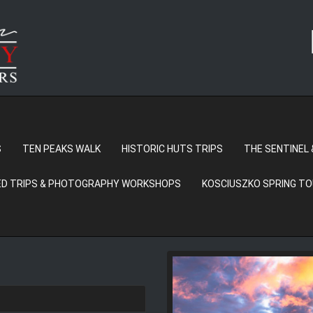
S
TEN PEAKS WALK
HISTORIC HUTS TRIPS
THE SENTINEL 
D TRIPS & PHOTOGRAPHY WORKSHOPS
KOSCIUSZKO SPRING T