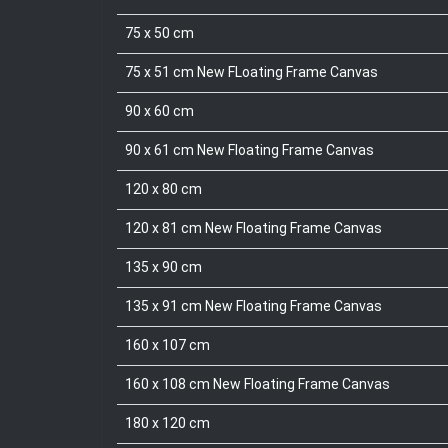
75 x 50 cm
75 x 51 cm New FLoating Frame Canvas
90 x 60 cm
90 x 61 cm New Floating Frame Canvas
120 x 80 cm
120 x 81 cm New Floating Frame Canvas
135 x 90 cm
135 x 91 cm New Floating Frame Canvas
160 x 107 cm
160 x 108 cm New Floating Frame Canvas
180 x 120 cm