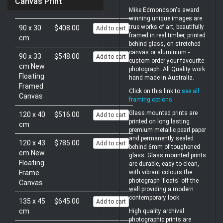
Canvas Print
Mike Edmondson's award
winning unique images are
true works of art, beautifully
90 x 30
$408.00
Add to cart
framed in real timber, printed
cm
behind glass, on stretched
canvas or aluminium -
90 x 33
$548.00
Add to cart
custom order your favourite
cm New
photograph. All Quality work
Floating
hand made in Australia.
Framed
Click on this link to
see all
Canvas
framing options
.
Glass mounted prints are
120 x 40
$516.00
Add to cart
printed on long lasting
cm
premium metallic pearl paper
and permanently sealed
120 x 43
$785.00
Add to cart
behind 6mm of toughened
cm New
glass. Glass mounted prints
Floating
are durable, easy to clean,
Frame
with vibrant colours the
photograph 'floats' off the
Canvas
wall providing a modern
contemporary look.
135 x 45
$645.00
Add to cart
cm
High quality archival
photographic prints are