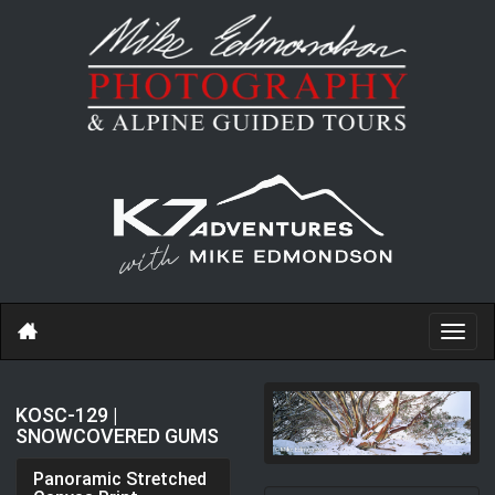
Toggl
navig
KOSC-129 |
SNOWCOVERED GUMS
Panoramic Stretched