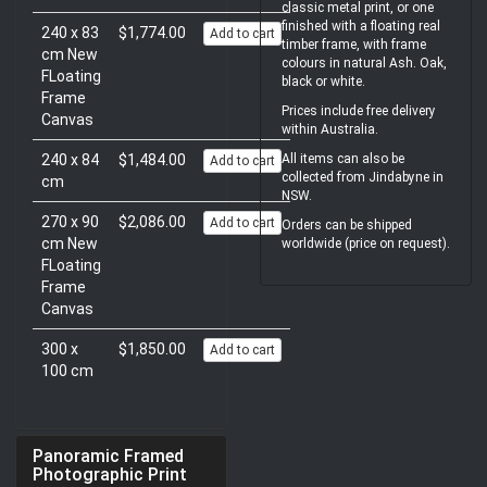
classic metal print, or one
finished with a floating real
240 x 83
$1,774.00
Add to cart
timber frame, with frame
cm New
colours in natural Ash. Oak,
FLoating
black or white.
Frame
Prices include free delivery
Canvas
within Australia.
240 x 84
$1,484.00
All items can also be
Add to cart
collected from Jindabyne in
cm
NSW.
270 x 90
$2,086.00
Add to cart
Orders can be shipped
cm New
worldwide (price on request).
FLoating
Frame
Canvas
300 x
$1,850.00
Add to cart
100 cm
Panoramic Framed
Photographic Print