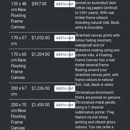
printed on Australia’s best
135 x 48
$957.00
Add to cart
cotton rag papers (archival
cm New
to 100+ years). With real
Floating
timber frame colours
Frame
including natural Oak, black,
Canvas
white & chocolate.
Stretched canvas prints with
170 x 57
$1,032.00
Add to cart
colour fading resistant,
cm
waterproof and UV
protective coating using eco-
170 x 60
$1,204.00
Add to cart
solvent inks. A Floating
cm New
Frame Canvas has a real
timber external frame
Floating
floating around your
Frame
stretched canvas print, with
Canvas
frame colours in natural
Ash, Oak, black or white.
200 x 67
$1,236.00
Add to cart
Chromaluxe Aluminiuml
cm
Prints are printed on genuine
Chromaluxe metal panels
200 x 70
$1,430.00
Add to cart
using a 7 channel
cm New
sublimation printer. They
Floating
feature crystal sharp
Frame
printing and vibrant gloss
colours. You can order a
Canvas