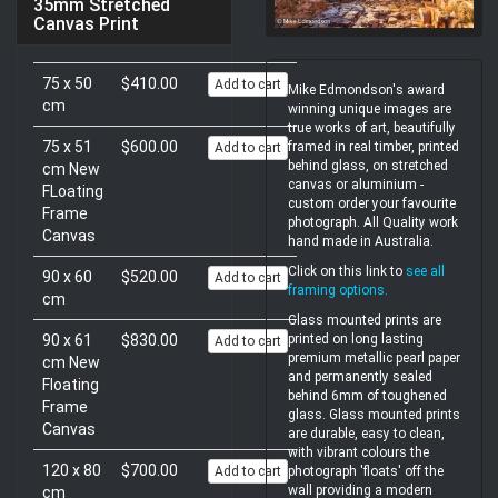
35mm Stretched
Canvas Print
75 x 50
$410.00
Add to cart
Mike Edmondson's award
cm
winning unique images are
true works of art, beautifully
75 x 51
$600.00
framed in real timber, printed
Add to cart
behind glass, on stretched
cm New
canvas or aluminium -
FLoating
custom order your favourite
Frame
photograph. All Quality work
Canvas
hand made in Australia.
Click on this link to
see all
90 x 60
$520.00
Add to cart
framing options
.
cm
Glass mounted prints are
90 x 61
$830.00
printed on long lasting
Add to cart
premium metallic pearl paper
cm New
and permanently sealed
Floating
behind 6mm of toughened
Frame
glass. Glass mounted prints
Canvas
are durable, easy to clean,
with vibrant colours the
120 x 80
$700.00
Add to cart
photograph 'floats' off the
wall providing a modern
cm