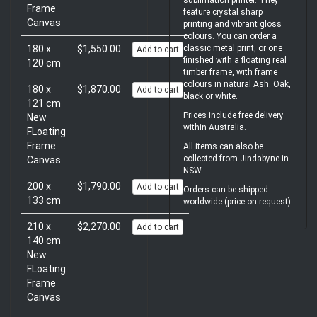
sublimation printer. They
Frame
feature crystal sharp
Canvas
printing and vibrant gloss
colours. You can order a
180 x
$1,550.00
classic metal print, or one
Add to cart
finished with a floating real
120 cm
timber frame, with frame
colours in natural Ash. Oak,
180 x
$1,870.00
Add to cart
black or white.
121 cm
Prices include free delivery
New
within Australia.
FLoating
Frame
All items can also be
collected from Jindabyne in
Canvas
NSW.
200 x
$1,790.00
Add to cart
Orders can be shipped
133 cm
worldwide (price on request).
210 x
$2,270.00
Add to cart
140 cm
New
FLoating
Frame
Canvas