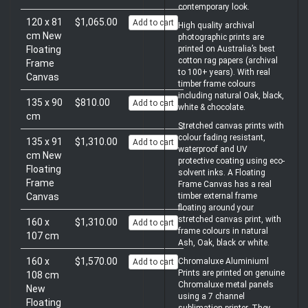
contemporary look.
120 x 81
$1,065.00
Add to cart
High quality archival
cm New
photographic prints are
Floating
printed on Australia’s best
cotton rag papers (archival
Frame
to 100+ years). With real
Canvas
timber frame colours
including natural Oak, black,
135 x 90
$810.00
Add to cart
white & chocolate.
cm
Stretched canvas prints with
colour fading resistant,
135 x 91
$1,310.00
Add to cart
waterproof and UV
cm New
protective coating using eco-
Floating
solvent inks. A Floating
Frame
Frame Canvas has a real
Canvas
timber external frame
floating around your
stretched canvas print, with
160 x
$1,310.00
Add to cart
frame colours in natural
107 cm
Ash, Oak, black or white.
160 x
$1,570.00
Chromaluxe Aluminiuml
Add to cart
Prints are printed on genuine
108 cm
Chromaluxe metal panels
New
using a 7 channel
Floating