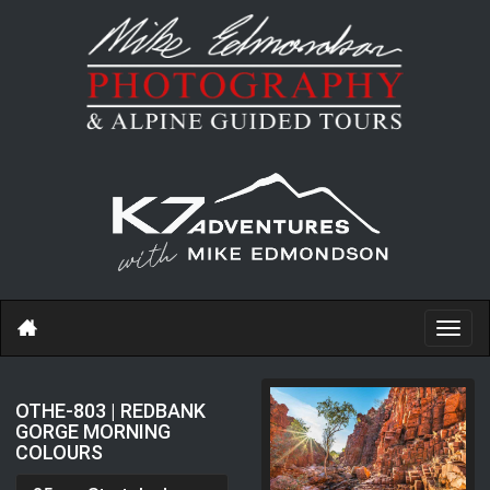
Toggl
navig
OTHE-803 | REDBANK
GORGE MORNING
COLOURS