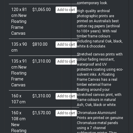
contemporary look.
120 x 81
$1,065.00
Add to cart
High quality archival
cm New
photographic prints are
Floating
printed on Australia’s best
cotton rag papers (archival
Frame
to 100+ years). With real
Canvas
timber frame colours
including natural Oak, black,
135 x 90
$810.00
Add to cart
white & chocolate.
cm
Stretched canvas prints with
colour fading resistant,
135 x 91
$1,310.00
Add to cart
waterproof and UV
cm New
protective coating using eco-
Floating
solvent inks. A Floating
Frame
Frame Canvas has a real
Canvas
timber external frame
floating around your
stretched canvas print, with
160 x
$1,310.00
Add to cart
frame colours in natural
107 cm
Ash, Oak, black or white.
160 x
$1,570.00
Chromaluxe Aluminiuml
Add to cart
Prints are printed on genuine
108 cm
Chromaluxe metal panels
New
using a 7 channel
Floating