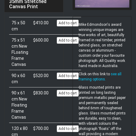
35mm Stretched
Canvas Print
75 x 50
$410.00
Add to cart
Mike Edmondson's award
cm
winning unique images are
true works of art, beautifully
75 x 51
$600.00
framed in real timber, printed
Add to cart
behind glass, on stretched
cm New
canvas or aluminium -
FLoating
custom order your favourite
Frame
photograph. All Quality work
Canvas
hand made in Australia.
Click on this link to
see all
90 x 60
$520.00
Add to cart
framing options
.
cm
Glass mounted prints are
90 x 61
$830.00
printed on long lasting
Add to cart
premium metallic pearl paper
cm New
and permanently sealed
Floating
behind 6mm of toughened
Frame
glass. Glass mounted prints
Canvas
are durable, easy to clean,
with vibrant colours the
120 x 80
$700.00
Add to cart
photograph 'floats' off the
wall providing a modern
cm