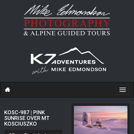
Toggl
navig
KOSC-987 | PINK
SUNRISE OVER MT
KOSCIUSZKO