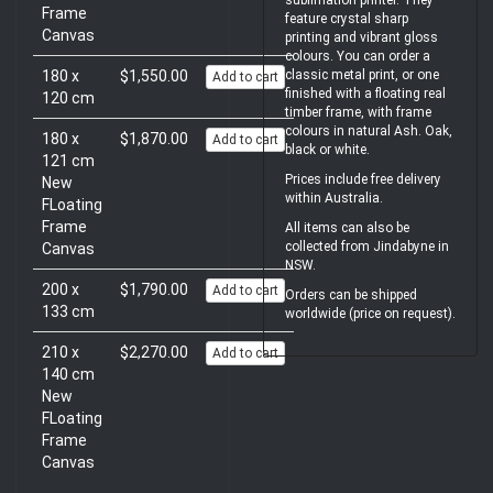
sublimation printer. They
Frame
feature crystal sharp
Canvas
printing and vibrant gloss
colours. You can order a
180 x
$1,550.00
classic metal print, or one
Add to cart
finished with a floating real
120 cm
timber frame, with frame
colours in natural Ash. Oak,
180 x
$1,870.00
Add to cart
black or white.
121 cm
Prices include free delivery
New
within Australia.
FLoating
Frame
All items can also be
collected from Jindabyne in
Canvas
NSW.
200 x
$1,790.00
Add to cart
Orders can be shipped
133 cm
worldwide (price on request).
210 x
$2,270.00
Add to cart
140 cm
New
FLoating
Frame
Canvas