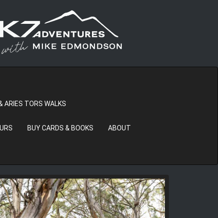
& ARIES TORS WALKS
OURS
BUY CARDS & BOOKS
ABOUT