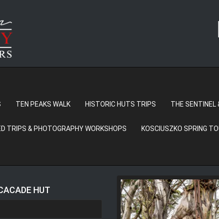
S
TEN PEAKS WALK
HISTORIC HUTS TRIPS
THE SENTINEL 
D TRIPS & PHOTOGRAPHY WORKSHOPS
KOSCIUSZKO SPRING T
 CACADE HUT