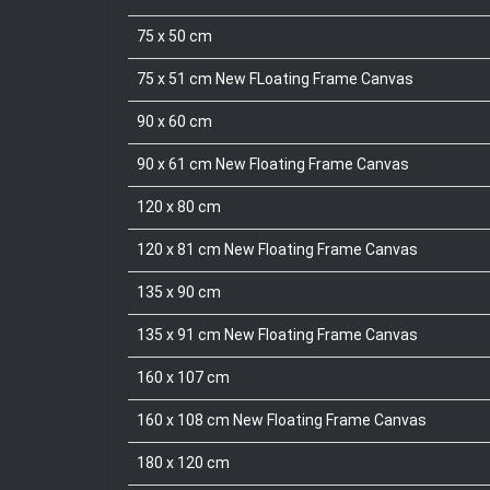
75 x 50 cm
75 x 51 cm New FLoating Frame Canvas
90 x 60 cm
90 x 61 cm New Floating Frame Canvas
120 x 80 cm
120 x 81 cm New Floating Frame Canvas
135 x 90 cm
135 x 91 cm New Floating Frame Canvas
160 x 107 cm
160 x 108 cm New Floating Frame Canvas
180 x 120 cm