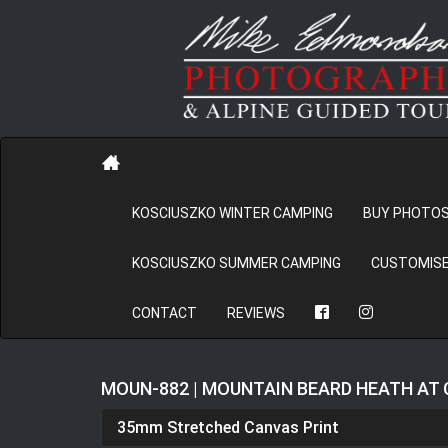
KOSCIUSZKO WINTER CAMPING
BUY PHOTO
KOSCIUSZKO SUMMER CAMPING
CUSTOMISE
CONTACT
REVIEWS
MOUN-882 | MOUNTAIN BEARD HEATH AT
35mm Stretched Canvas Print