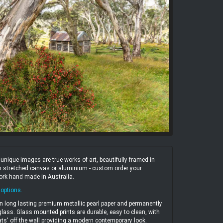
ique images are true works of art, beautifully framed in
 on stretched canvas or aluminium - custom order your
work hand made in Australia.
 options
.
n long lasting premium metallic pearl paper and permanently
ass. Glass mounted prints are durable, easy to clean, with
ats' off the wall providing a modern contemporary look.