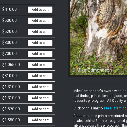
$410.00
Add to cart
$600.00
Add to cart
$520.00
Add to cart
$830.00
Add to cart
$700.00
Add to cart
$1,065.00
Add to cart
$810.00
Add to cart
$1,310.00
Add to cart
Mike Edmondson's award winning un
real timber, printed behind glass,
$1,310.00
Add to cart
favourite photograph. All Quality 
Click on this link to
see all framing
$1,570.00
Add to cart
Glass mounted prints are printed o
$1,550.00
Add to cart
sealed behind 6mm of toughened gl
vibrant colours the photograph 'flo