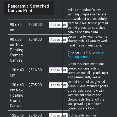
Panoramic Stretched
Mike Edmondson's award
Canvas Print
winning unique images are
true works of art, beautifully
framed in real timber, printed
90 x 30
$408.00
Add to cart
behind glass, on stretched
cm
canvas or aluminium -
custom order your favourite
90 x 33
$548.00
Add to cart
photograph. All Quality work
cm New
hand made in Australia.
Floating
Click on this link to
see all
Framed
framing options
.
Canvas
Glass mounted prints are
printed on long lasting
120 x 40
$516.00
Add to cart
premium metallic pearl paper
cm
and permanently sealed
behind 6mm of toughened
120 x 43
$785.00
Add to cart
glass. Glass mounted prints
cm New
are durable, easy to clean,
with vibrant colours the
Floating
photograph 'floats' off the
Frame
wall providing a modern
Canvas
contemporary look.
135 x 45
$645.00
High quality archival
Add to cart