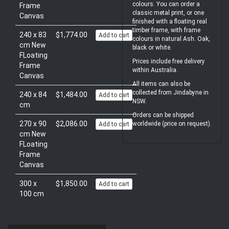
colours. You can order a
Frame
classic metal print, or one
Canvas
finished with a floating real
timber frame, with frame
240 x 83
$1,774.00
Add to cart
colours in natural Ash. Oak,
cm New
black or white.
FLoating
Prices include free delivery
Frame
within Australia.
Canvas
All items can also be
collected from Jindabyne in
240 x 84
$1,484.00
Add to cart
NSW.
cm
Orders can be shipped
270 x 90
$2,086.00
worldwide (price on request).
Add to cart
cm New
FLoating
Frame
Canvas
300 x
$1,850.00
Add to cart
100 cm