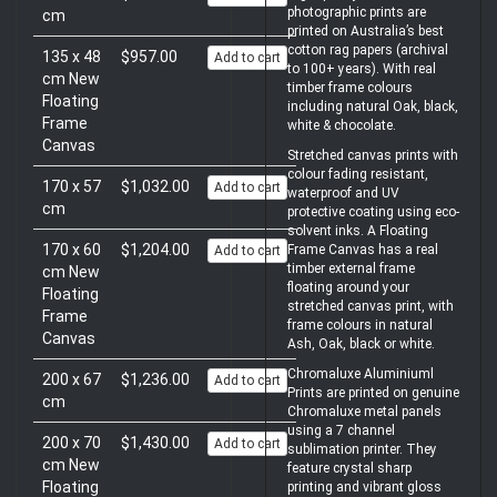
photographic prints are
cm
printed on Australia’s best
cotton rag papers (archival
135 x 48
$957.00
Add to cart
to 100+ years). With real
cm New
timber frame colours
Floating
including natural Oak, black,
Frame
white & chocolate.
Canvas
Stretched canvas prints with
colour fading resistant,
170 x 57
$1,032.00
Add to cart
waterproof and UV
cm
protective coating using eco-
solvent inks. A Floating
170 x 60
$1,204.00
Frame Canvas has a real
Add to cart
timber external frame
cm New
floating around your
Floating
stretched canvas print, with
Frame
frame colours in natural
Canvas
Ash, Oak, black or white.
Chromaluxe Aluminiuml
200 x 67
$1,236.00
Add to cart
Prints are printed on genuine
cm
Chromaluxe metal panels
using a 7 channel
200 x 70
$1,430.00
Add to cart
sublimation printer. They
cm New
feature crystal sharp
Floating
printing and vibrant gloss