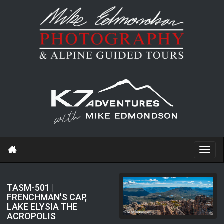
Toggl
navig
TASM-501 |
FRENCHMAN'S CAP,
LAKE ELYSIA THE
ACROPOLIS