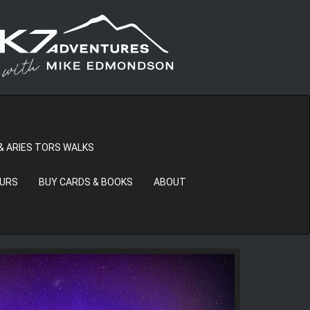
& ARIES TORS WALKS
OURS
BUY CARDS & BOOKS
ABOUT