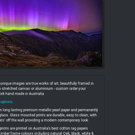
ique images are true works of art, beautifully framed in
 on stretched canvas or aluminium - custom order your
work hand made in Australia.
 options
.
n long lasting premium metallic pearl paper and permanently
ass. Glass mounted prints are durable, easy to clean, with
ats' off the wall providing a modern contemporary look.
prints are printed on Australia’s best cotton rag papers
 timber frame colours including natural Oak, black, white &