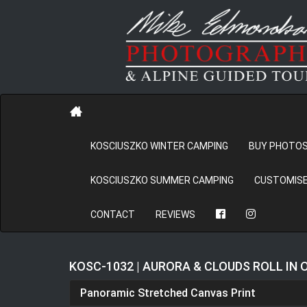
KOSCIUSZKO WINTER CAMPING
BUY PHOTO
KOSCIUSZKO SUMMER CAMPING
CUSTOMISE
CONTACT
REVIEWS
KOSC-1032 | AURORA & CLOUDS ROLL IN
Panoramic Stretched Canvas Print