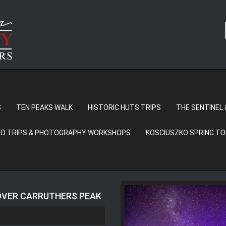
S
TEN PEAKS WALK
HISTORIC HUTS TRIPS
THE SENTINEL 
D TRIPS & PHOTOGRAPHY WORKSHOPS
KOSCIUSZKO SPRING T
 OVER CARRUTHERS PEAK