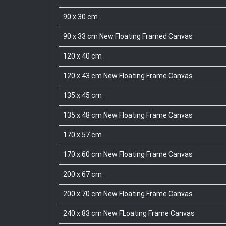
90 x 30 cm
90 x 33 cm New Floating Framed Canvas
120 x 40 cm
120 x 43 cm New Floating Frame Canvas
135 x 45 cm
135 x 48 cm New Floating Frame Canvas
170 x 57 cm
170 x 60 cm New Floating Frame Canvas
200 x 67 cm
200 x 70 cm New Floating Frame Canvas
240 x 83 cm New FLoating Frame Canvas