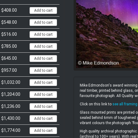
$408.00
Add to cart
$548.00
Add to cart
$516.00
Add to cart
$785.00
Add to cart
$645.00
Add to cart
$957.00
Add to cart
$1,032.00
Add to cart
Mike Edmondson's award winning un
real timber, printed behind glass,
$1,204.00
Add to cart
favourite photograph. All Quality 
Click on this link to
see all framing
$1,236.00
Add to cart
Glass mounted prints are printed o
sealed behind 6mm of toughened gl
$1,430.00
Add to cart
vibrant colours the photograph 'flo
$1,774.00
Add to cart
High quality archival photographic 
(archival to 100+ years). With real