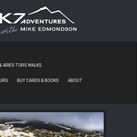
& ARIES TORS WALKS
OURS
BUY CARDS & BOOKS
ABOUT