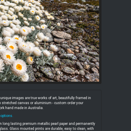
ique images are true works of art, beautifully framed in
 on stretched canvas or aluminium - custom order your
work hand made in Australia.
 options
.
n long lasting premium metallic pearl paper and permanently
ass. Glass mounted prints are durable, easy to clean, with