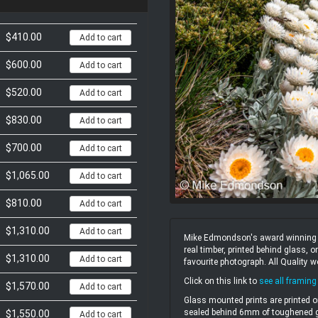
$410.00
Add to cart
$600.00
Add to cart
$520.00
Add to cart
$830.00
Add to cart
$700.00
Add to cart
$1,065.00
Add to cart
$810.00
Add to cart
$1,310.00
Add to cart
Mike Edmondson's award winning un
real timber, printed behind glass,
$1,310.00
Add to cart
favourite photograph. All Quality 
Click on this link to
see all framing
$1,570.00
Add to cart
Glass mounted prints are printed o
sealed behind 6mm of toughened gl
$1,550.00
Add to cart