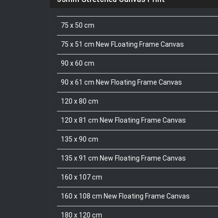
75 x 50 cm
75 x 51 cm New FLoating Frame Canvas
90 x 60 cm
90 x 61 cm New Floating Frame Canvas
120 x 80 cm
120 x 81 cm New Floating Frame Canvas
135 x 90 cm
135 x 91 cm New Floating Frame Canvas
160 x 107 cm
160 x 108 cm New Floating Frame Canvas
180 x 120 cm