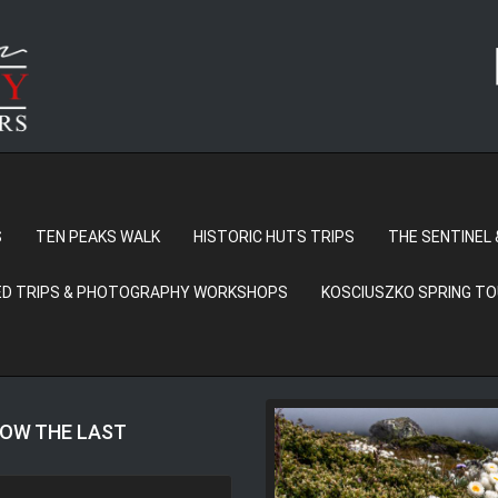
S
TEN PEAKS WALK
HISTORIC HUTS TRIPS
THE SENTINEL 
D TRIPS & PHOTOGRAPHY WORKSHOPS
KOSCIUSZKO SPRING T
LOW THE LAST