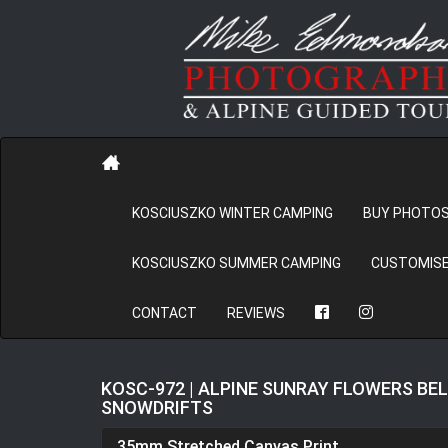
KOSCIUSZKO WINTER CAMPING
BUY PHOTO
KOSCIUSZKO SUMMER CAMPING
CUSTOMISE
CONTACT
REVIEWS
KOSC-972 | ALPINE SUNRAY FLOWERS BE
SNOWDRIFTS
35mm Stretched Canvas Print